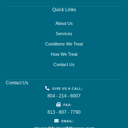
Quick Links
About Us
Services
Conditions We Treat
How We Treat
Contact Us
Contact Us
GIVE US A CALL:
804 - 214 - 6007
FAX:
813 - 807 - 7790
EMAIL: