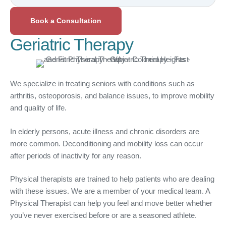
Book a Consultation
Geriatric Therapy
We specialize in treating seniors with conditions such as
arthritis, osteoporosis, and balance issues, to improve mobility
and quality of life.
In elderly persons, acute illness and chronic disorders are
more common. Deconditioning and mobility loss can occur
after periods of inactivity for any reason.
Physical therapists are trained to help patients who are dealing
with these issues. We are a member of your medical team. A
Physical Therapist can help you feel and move better whether
you’ve never exercised before or are a seasoned athlete.