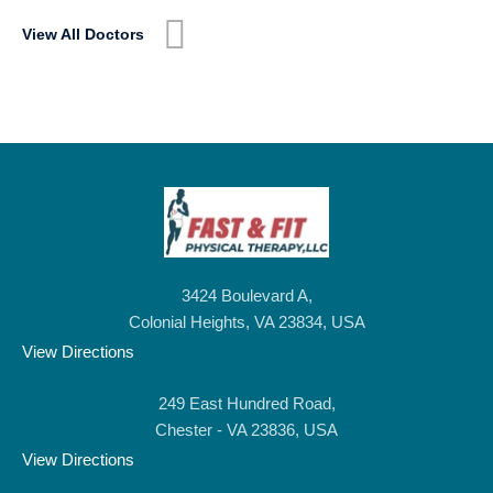
View All Doctors
3424 Boulevard A,
Colonial Heights, VA 23834, USA
View Directions
249 East Hundred Road,
Chester - VA 23836, USA
View Directions