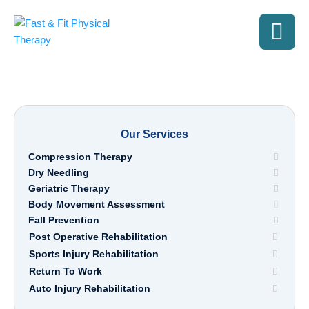
Our Services
Compression Therapy
Dry Needling
Geriatric Therapy
Body Movement Assessment
Fall Prevention
Post Operative Rehabilitation
Sports Injury Rehabilitation
Return To Work
Auto Injury Rehabilitation